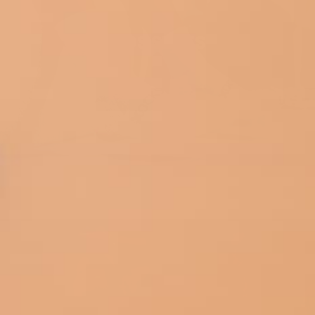
KIDS SERIES