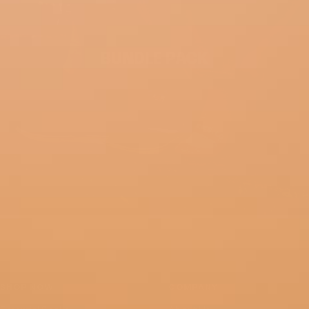
BUNDLE PACK
SHOP NOW
COMPANY