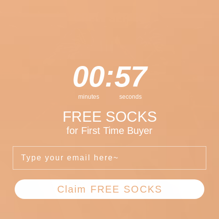
CREW SERIES
0
:
Countdown ends in:
57
00
:
57
minutes
seconds
FREE SOCKS
for First Time Buyer
Type Your Email Here
Claim FREE SOCKS