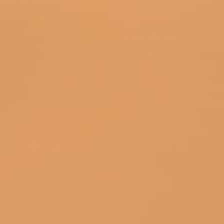
Essential Socks
About Us
Design Socks
Privacy Policy
Custom Socks (OEM)
Return & Refund Policy
Terms of Service
Shipping Policy
Contact Us
FOLLOW US
Copyright 2026. All rights reserved by XOCKS | XOCKS By WAYNE
XOCKS.CO
GROUP HOLDING SDN BHD
We accept