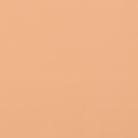
HALF SERIES